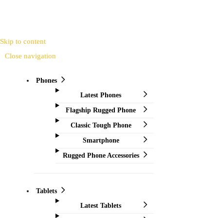
Skip to content
Close navigation
Phones
Latest Phones
Flagship Rugged Phone
Classic Tough Phone
Smartphone
Rugged Phone Accessories
Tablets
Latest Tablets