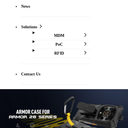
News
Solutions
MDM
PoC
RFID
Contact Us