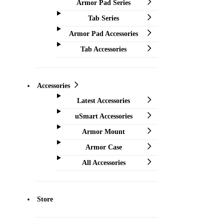
Armor Pad Series
Tab Series
Armor Pad Accessories
Tab Accessories
Accessories
Latest Accessories
uSmart Accessories
Armor Mount
Armor Case
All Accessories
Store