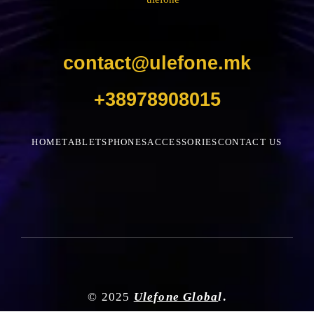
contact@ulefone.mk
+38978908015
HOME
TABLETS
PHONES
ACCESSORIES
CONTACT US
© 2025
Ulefone Globa
l
.