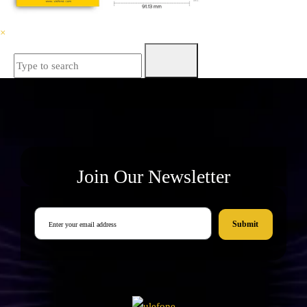
×
Join Our Newsletter
Submit