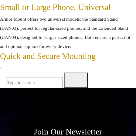
Small or Large Phone, Universal
Armor Mount offers two universal models: the Standard Stand
(UAN03), perfect for regular-sized phones, and the Extended Stand
(UAN04), designed for larger-sized phones. Both ensure a perfect fit
and optimal support for every device.
Quick and Secure Mounting
×
Join Our Newsletter