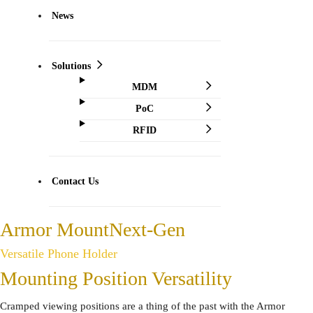
News
Solutions
MDM
PoC
RFID
Contact Us
Armor Mount
Next-Gen
Versatile Phone Holder
Mounting Position Versatility
Cramped viewing positions are a thing of the past with the Armor