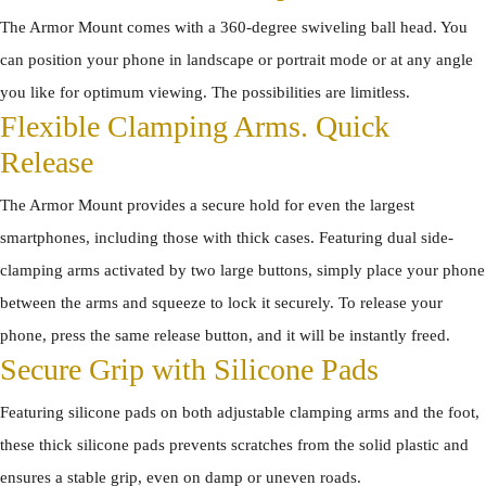
The Armor Mount comes with a 360-degree swiveling ball head. You
can position your phone in landscape or portrait mode or at any angle
you like for optimum viewing. The possibilities are limitless.
Flexible Clamping Arms. Quick
Release
The Armor Mount provides a secure hold for even the largest
smartphones, including those with thick cases. Featuring dual side-
clamping arms activated by two large buttons, simply place your phone
between the arms and squeeze to lock it securely. To release your
phone, press the same release button, and it will be instantly freed.
Secure Grip with Silicone Pads
Featuring silicone pads on both adjustable clamping arms and the foot,
these thick silicone pads prevents scratches from the solid plastic and
ensures a stable grip, even on damp or uneven roads.