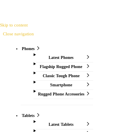
Skip to content
Close navigation
Phones
Latest Phones
Flagship Rugged Phone
Classic Tough Phone
Smartphone
Rugged Phone Accessories
Tablets
Latest Tablets