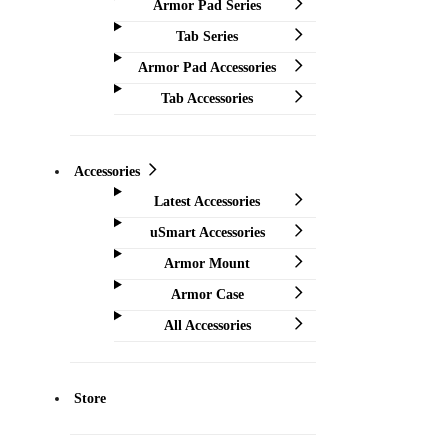
Armor Pad Series
Tab Series
Armor Pad Accessories
Tab Accessories
Accessories
Latest Accessories
uSmart Accessories
Armor Mount
Armor Case
All Accessories
Store