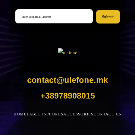
Submit
contact@ulefone.mk
+38978908015
HOME
TABLETS
PHONES
ACCESSORIES
CONTACT US