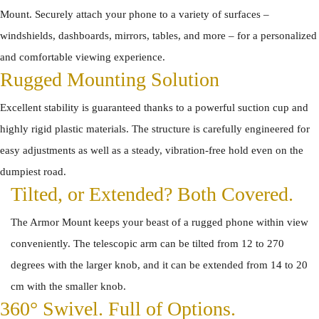
Mount. Securely attach your phone to a variety of surfaces –
windshields, dashboards, mirrors, tables, and more – for a personalized
and comfortable viewing experience.
Rugged Mounting Solution
Excellent stability is guaranteed thanks to a powerful suction cup and
highly rigid plastic materials. The structure is carefully engineered for
easy adjustments as well as a steady, vibration-free hold even on the
dumpiest road.
Tilted, or Extended? Both Covered.
The Armor Mount keeps your beast of a rugged phone within view
conveniently. The telescopic arm can be tilted from 12 to 270
degrees with the larger knob, and it can be extended from 14 to 20
cm with the smaller knob.
360° Swivel. Full of Options.