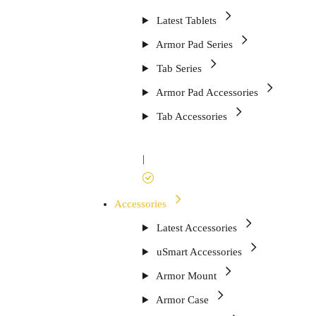
Latest Tablets
Armor Pad Series
Tab Series
Armor Pad Accessories
Tab Accessories
|
Accessories
Latest Accessories
uSmart Accessories
Armor Mount
Armor Case