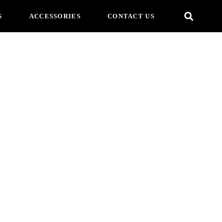
S
ACCESSORIES
CONTACT US