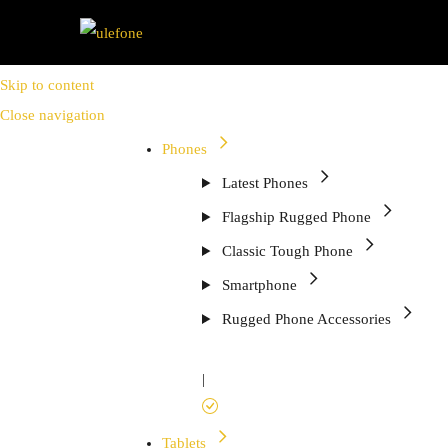
Skip to content
Close navigation
Phones
Latest Phones
Flagship Rugged Phone
Classic Tough Phone
Smartphone
Rugged Phone Accessories
|
Tablets