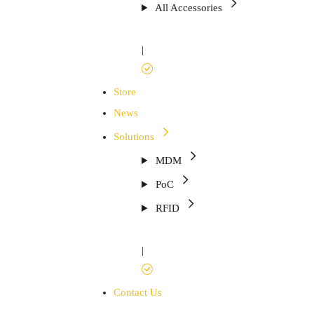
All Accessories
|
Store
News
Solutions
MDM
PoC
RFID
|
Contact Us