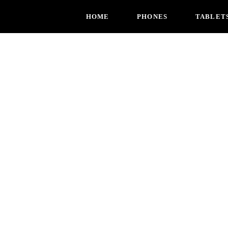
HOME
PHONES
TABLET