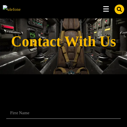
Contact With Us