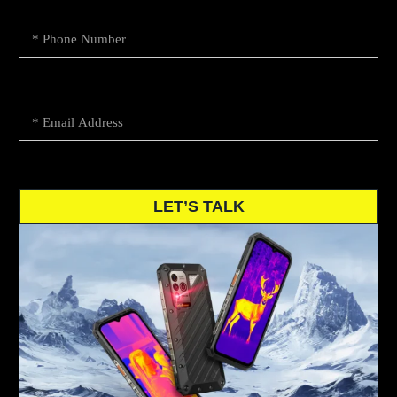
LET’S TALK