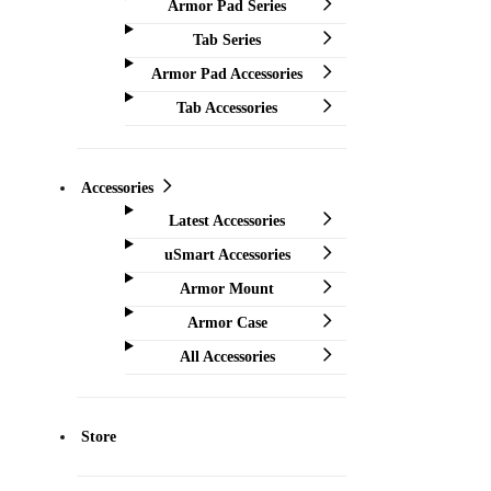
Armor Pad Series
Tab Series
Armor Pad Accessories
Tab Accessories
Accessories
Latest Accessories
uSmart Accessories
Armor Mount
Armor Case
All Accessories
Store