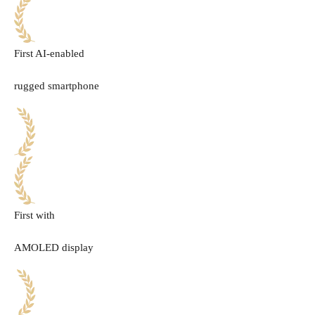
First AI-enabled
rugged smartphone
First with
AMOLED display