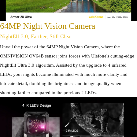
64MP Night Vision Camera
NightElf 3.0, Farther, Still Clear
Unveil the power of the 64MP Night Vision Camera, where the
OMNIVISION OV64B sensor joins forces with Ulefone's cutting-edge
NightElf Ultra 3.0 algorithm. Assisted by the upgrade to 4 infrared
LEDs, your nights become illuminated with much more clarity and
intricate detail, doubling the brightness and image quality when
shooting farther compared to the previous 2 LEDs.