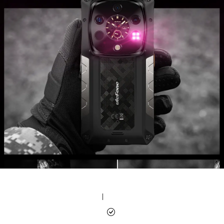
|
|
|
|