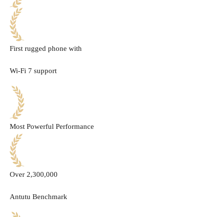
First rugged phone with
Wi-Fi 7 support
Most Powerful Performance
Over 2,300,000
Antutu Benchmark