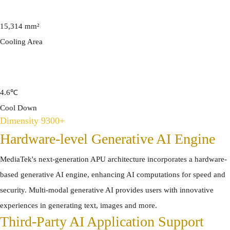
15,314 mm²
Cooling Area
4.6℃
Cool Down
Dimensity 9300+
Hardware-level Generative AI Engine
MediaTek's next-generation APU architecture incorporates a hardware-
based generative AI engine, enhancing AI computations for speed and
security. Multi-modal generative AI provides users with innovative
experiences in generating text, images and more.
Third-Party AI Application Support