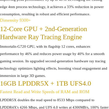
edge 4nm process technology, it achieves a 33% reduction in power
consumption, resulting in robust and efficient performance.
Dimensity 9300+
12-Core GPU + 2nd-Generation
Hardware Ray Tracing Engine
Immortalis-G720 GPU, with its flagship 12 cores, enhances
performance by 46% and reduces power usage by 40% for a smooth
gaming session. Its upgraded second-generation hardware ray tracing
technology optimizes lighting effects, boosting visual engagement and
immersion in large 3D games.
16GB LPDDR5X + 1TB UFS4.0
Fastest Read and Write Speeds of RAM and ROM
LPDDR5X doubles the read speed to 8533 Mbps compared to
LPDDR4X's 4266 Mbps, and UFS 4.0 writes at 4300MB/s, 100% faster