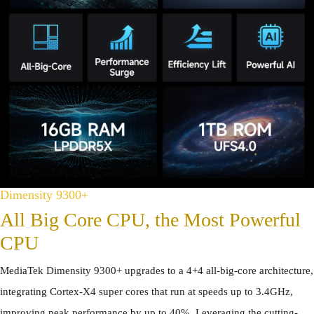
Dimensity 9300+
All Big Core CPU, the Most Powerful
CPU
MediaTek Dimensity 9300+ upgrades to a 4+4 all-big-core architecture,
integrating Cortex-X4 super cores that run at speeds up to 3.4GHz,
improving peak performance by up to 40%. Leveraging the cutting-