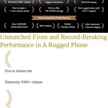
Unmatched Firsts and Record-Breaking
Performance in A Rugged Phone
First to feature the
Dimensity 9300+ chipset