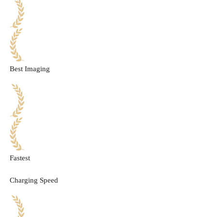
Best Imaging
Fastest
Charging Speed