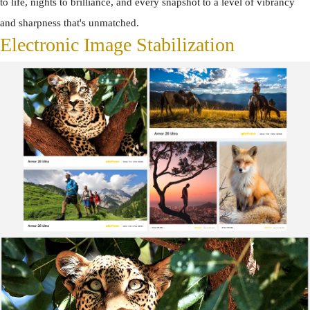
to life, nights to brilliance, and every snapshot to a level of vibrancy
and sharpness that's unmatched.
Electronic Image Stabilization