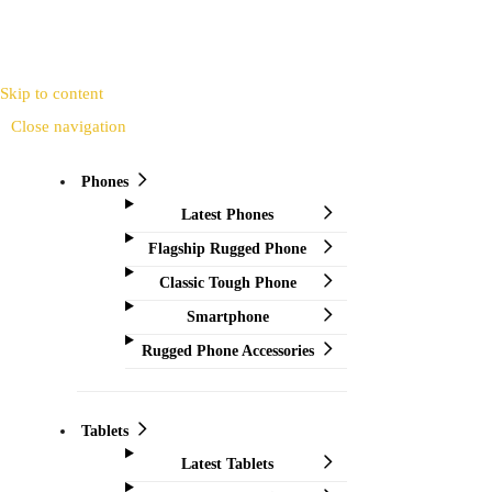
Skip to content
Close navigation
Phones
Latest Phones
Flagship Rugged Phone
Classic Tough Phone
Smartphone
Rugged Phone Accessories
Tablets
Latest Tablets