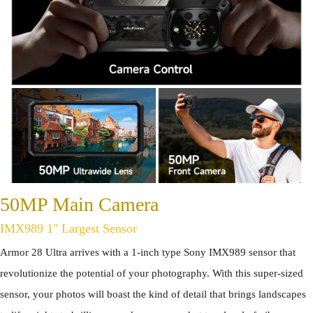
50MP Main Camera
IMX989 1" Largest Sensor
Armor 28 Ultra arrives with a 1-inch type Sony IMX989 sensor that
revolutionize the potential of your photography. With this super-sized
sensor, your photos will boast the kind of detail that brings landscapes