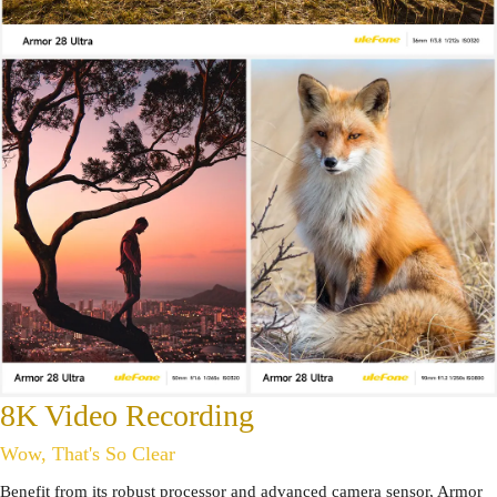
8K Video Recording
Wow, That's So Clear
Benefit from its robust processor and advanced camera sensor, Armor