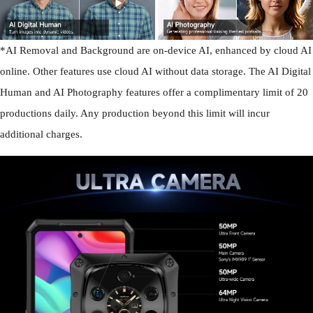
*AI Removal and Background are on-device AI, enhanced by cloud AI
online. Other features use cloud AI without data storage. The AI Digital
Human and AI Photography features offer a complimentary limit of 20
productions daily. Any production beyond this limit will incur
additional charges.