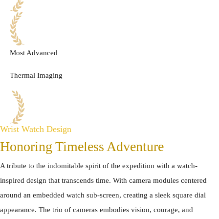
Most Advanced
Thermal Imaging
Wrist Watch Design
Honoring Timeless Adventure
A tribute to the indomitable spirit of the expedition with a watch-
inspired design that transcends time. With camera modules centered
around an embedded watch sub-screen, creating a sleek square dial
appearance. The trio of cameras embodies vision, courage, and