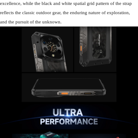
excellence, while the black and white spatial grid pattern of the strap
reflects the classic outdoor gear, the enduring nature of exploration,
and the pursuit of the unknown.