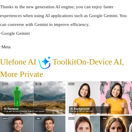
Thanks to the new generation AI engine, you can enjoy faster
experiences when using AI applications such as Google Gemini. You
can converse with Gemini to improve efficiency.
·
Google Gemini
·
Meta
Ulefone AI
Toolkit
On-Device AI,
More Private