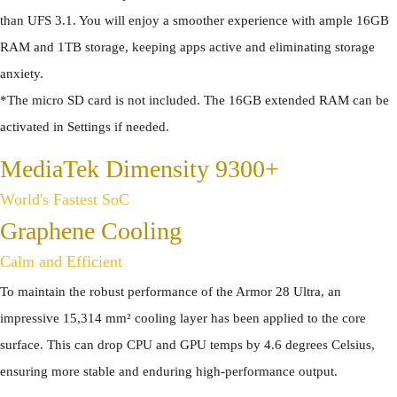
than UFS 3.1. You will enjoy a smoother experience with ample 16GB
RAM and 1TB storage, keeping apps active and eliminating storage
anxiety.
*The micro SD card is not included. The 16GB extended RAM can be
activated in Settings if needed.
MediaTek Dimensity 9300+
World's Fastest SoC
Graphene Cooling
Calm and Efficient
To maintain the robust performance of the Armor 28 Ultra, an
impressive 15,314 mm² cooling layer has been applied to the core
surface. This can drop CPU and GPU temps by 4.6 degrees Celsius,
ensuring more stable and enduring high-performance output.