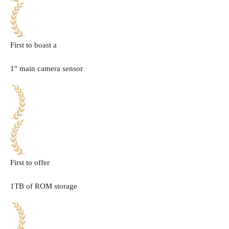
First to boast a
1" main camera sensor
First to offer
1TB of ROM storage