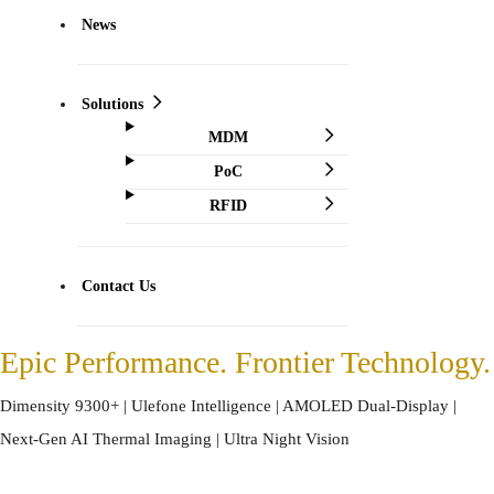
News
Solutions
MDM
PoC
RFID
Contact Us
Epic Performance. Frontier Technology.
Dimensity 9300+ | Ulefone Intelligence | AMOLED Dual-Display |
Next-Gen AI Thermal Imaging | Ultra Night Vision
*The wallpaper is only for demonstration of thermal imaging feature.