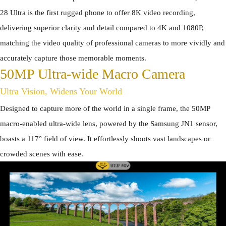
28 Ultra is the first rugged phone to offer 8K video recording,
delivering superior clarity and detail compared to 4K and 1080P,
matching the video quality of professional cameras to more vividly and
accurately capture those memorable moments.
50MP Ultra-wide Macro Camera
Ultra Vision, Widens Your World
Designed to capture more of the world in a single frame, the 50MP
macro-enabled ultra-wide lens, powered by the Samsung JN1 sensor,
boasts a 117° field of view. It effortlessly shoots vast landscapes or
crowded scenes with ease.