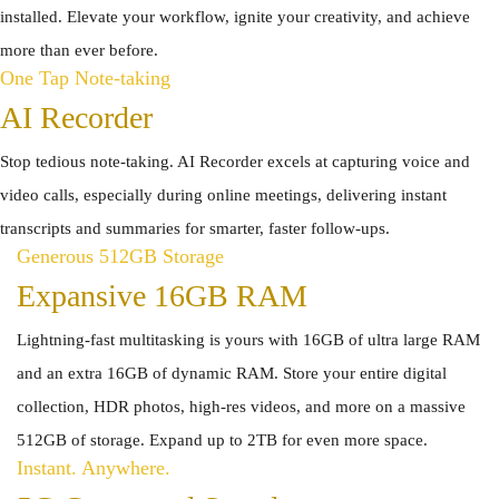
installed. Elevate your workflow, ignite your creativity, and achieve
more than ever before.
One Tap Note-taking
AI Recorder
Stop tedious note-taking. AI Recorder excels at capturing voice and
video calls, especially during online meetings, delivering instant
transcripts and summaries for smarter, faster follow-ups.
Generous 512GB Storage
Expansive 16GB RAM
Lightning-fast multitasking is yours with 16GB of ultra large RAM
and an extra 16GB of dynamic RAM. Store your entire digital
collection, HDR photos, high-res videos, and more on a massive
512GB of storage. Expand up to 2TB for even more space.
Instant. Anywhere.