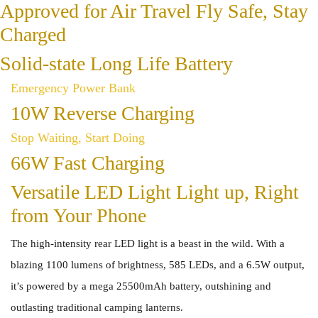
Approved for Air Travel Fly Safe, Stay
Charged
Solid-state Long Life Battery
Emergency Power Bank
10W Reverse Charging
Stop Waiting, Start Doing
66W Fast Charging
Versatile LED Light Light up, Right
from Your Phone
The high-intensity rear LED light is a beast in the wild. With a
blazing 1100 lumens of brightness, 585 LEDs, and a 6.5W output,
it’s powered by a mega 25500mAh battery, outshining and
outlasting traditional camping lanterns.