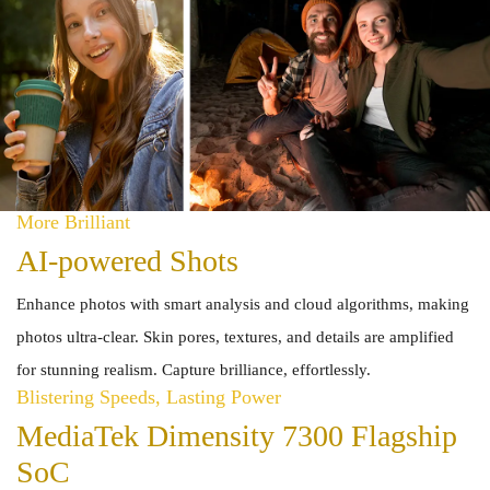
More Brilliant
AI-powered Shots
Enhance photos with smart analysis and cloud algorithms, making
photos ultra-clear. Skin pores, textures, and details are amplified
for stunning realism. Capture brilliance, effortlessly.
Blistering Speeds, Lasting Power
MediaTek Dimensity 7300 Flagship
SoC