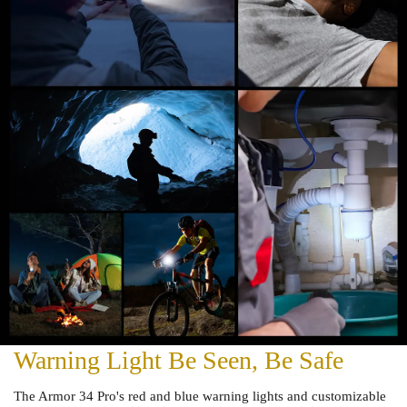
Warning Light Be Seen, Be Safe
The Armor 34 Pro's red and blue warning lights and customizable