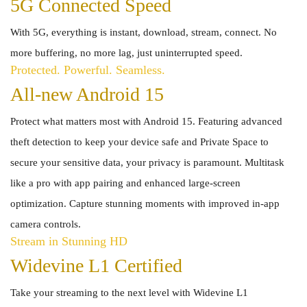
5G Connected Speed
With 5G, everything is instant, download, stream, connect. No
more buffering, no more lag, just uninterrupted speed.
Protected. Powerful. Seamless.
All-new Android 15
Protect what matters most with Android 15. Featuring advanced
theft detection to keep your device safe and Private Space to
secure your sensitive data, your privacy is paramount. Multitask
like a pro with app pairing and enhanced large-screen
optimization. Capture stunning moments with improved in-app
camera controls.
Stream in Stunning HD
Widevine L1 Certified
Take your streaming to the next level with Widevine L1