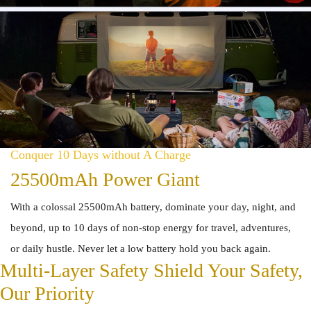
Conquer 10 Days without A Charge
25500mAh Power Giant
With a colossal 25500mAh battery, dominate your day, night, and
beyond, up to 10 days of non-stop energy for travel, adventures,
or daily hustle. Never let a low battery hold you back again.
Multi-Layer Safety Shield Your Safety,
Our Priority