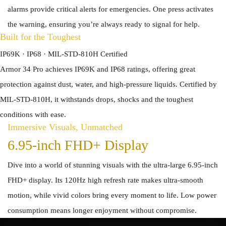
alarms provide critical alerts for emergencies. One press activates
the warning, ensuring you’re always ready to signal for help.
Built for the Toughest
IP69K · IP68 · MIL-STD-810H Certified
Armor 34 Pro achieves IP69K and IP68 ratings, offering great
protection against dust, water, and high-pressure liquids. Certified by
MIL-STD-810H, it withstands drops, shocks and the toughest
conditions with ease.
Immersive Visuals, Unmatched
6.95-inch FHD+ Display
Dive into a world of stunning visuals with the ultra-large 6.95-inch
FHD+ display. Its 120Hz high refresh rate makes ultra-smooth
motion, while vivid colors bring every moment to life. Low power
consumption means longer enjoyment without compromise.