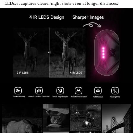
LEDs, it captures clearer night shots even at longer distances.