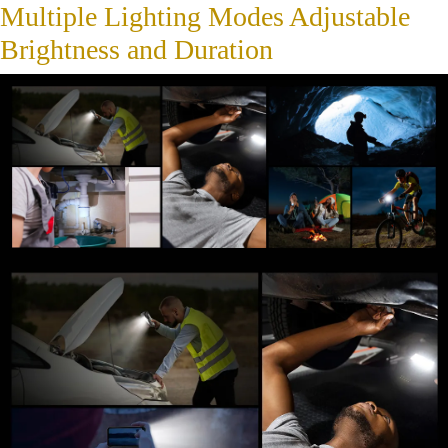
Multiple Lighting Modes Adjustable
Brightness and Duration