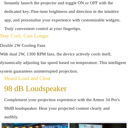
Instantly launch the projector and toggle ON or OFF with the
dedicated key. Fine-tune brightness and direction in the intuitive
app, and personalize your experience with customizable widgets.
Truly convenient control at your fingertips.
Stay Cool, Cast Longer
Double 2W Cooling Fans
With dual 2W, 1300 RPM fans, the device actively cools itself,
dynamically adjusting fan speed based on temperature. This intelligent
system guarantees uninterrupted projection.
Heard Loud and Clear
98 dB Loudspeaker
Complement your projection experience with the Armor 34 Pro's
98dB loudspeaker. Hear your projected content clearly and
audibly.