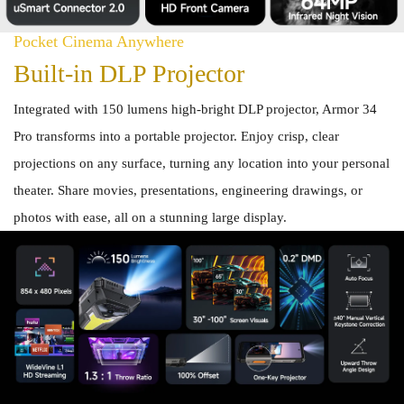
Pocket Cinema Anywhere
Built-in DLP Projector
Integrated with 150 lumens high-bright DLP projector, Armor 34
Pro transforms into a portable projector. Enjoy crisp, clear
projections on any surface, turning any location into your personal
theater. Share movies, presentations, engineering drawings, or
photos with ease, all on a stunning large display.