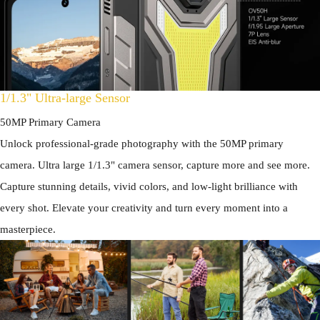
1/1.3" Ultra-large Sensor
50MP Primary Camera
Unlock professional-grade photography with the 50MP primary
camera. Ultra large 1/1.3" camera sensor, capture more and see more.
Capture stunning details, vivid colors, and low-light brilliance with
every shot. Elevate your creativity and turn every moment into a
masterpiece.