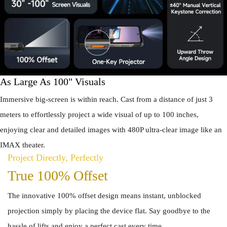
As Large As 100" Visuals
Immersive big-screen is within reach. Cast from a distance of just 3
meters to effortlessly project a wide visual of up to 100 inches,
enjoying clear and detailed images with 480P ultra-clear image like an
IMAX theater.
Project Directly, Perfectly
True 100% Offset
The innovative 100% offset design means instant, unblocked
projection simply by placing the device flat. Say goodbye to the
hassle of lifts and enjoy a perfect cast every time.