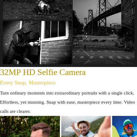
32MP HD Selfie Camera
Every Snap, Masterpiece
Turn ordinary moments into extraordinary portraits with a single click.
Effortless, yet stunning. Snap with ease, masterpiece every time. Video
calls are clearer.