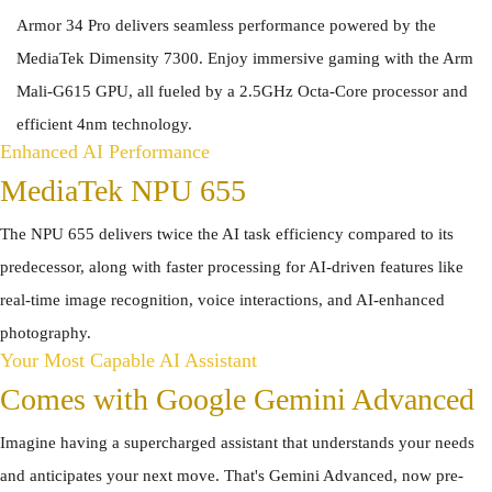
Armor 34 Pro delivers seamless performance powered by the
MediaTek Dimensity 7300. Enjoy immersive gaming with the Arm
Mali-G615 GPU, all fueled by a 2.5GHz Octa-Core processor and
efficient 4nm technology.
Enhanced AI Performance
MediaTek NPU 655
The NPU 655 delivers twice the AI task efficiency compared to its
predecessor, along with faster processing for AI-driven features like
real-time image recognition, voice interactions, and AI-enhanced
photography.
Your Most Capable AI Assistant
Comes with Google Gemini Advanced
Imagine having a supercharged assistant that understands your needs
and anticipates your next move. That's Gemini Advanced, now pre-