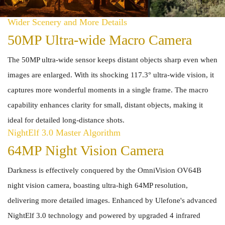
Wider Scenery and More Details
50MP Ultra-wide Macro Camera
The 50MP ultra-wide sensor keeps distant objects sharp even when
images are enlarged. With its shocking 117.3° ultra-wide vision, it
captures more wonderful moments in a single frame. The macro
capability enhances clarity for small, distant objects, making it
ideal for detailed long-distance shots.
NightElf 3.0 Master Algorithm
64MP Night Vision Camera
Darkness is effectively conquered by the OmniVision OV64B
night vision camera, boasting ultra-high 64MP resolution,
delivering more detailed images. Enhanced by Ulefone's advanced
NightElf 3.0 technology and powered by upgraded 4 infrared