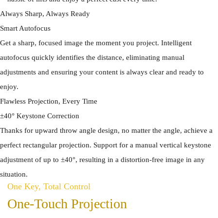
Always Sharp, Always Ready
Smart Autofocus
Get a sharp, focused image the moment you project. Intelligent
autofocus quickly identifies the distance, eliminating manual
adjustments and ensuring your content is always clear and ready to
enjoy.
Flawless Projection, Every Time
±40° Keystone Correction
Thanks for upward throw angle design, no matter the angle, achieve a
perfect rectangular projection. Support for a manual vertical keystone
adjustment of up to ±40°, resulting in a distortion-free image in any
situation.
One Key, Total Control
One-Touch Projection