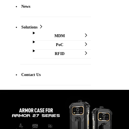
News
Solutions
MDM
PoC
RFID
Contact Us