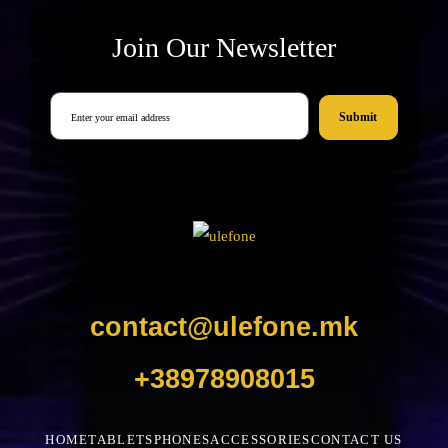
Join Our Newsletter
Submit
contact@ulefone.mk
+38978908015
HOME
TABLETS
PHONES
ACCESSORIES
CONTACT US