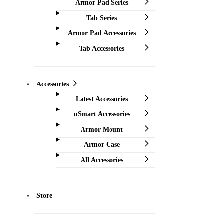
Armor Pad Series
Tab Series
Armor Pad Accessories
Tab Accessories
Accessories
Latest Accessories
uSmart Accessories
Armor Mount
Armor Case
All Accessories
Store