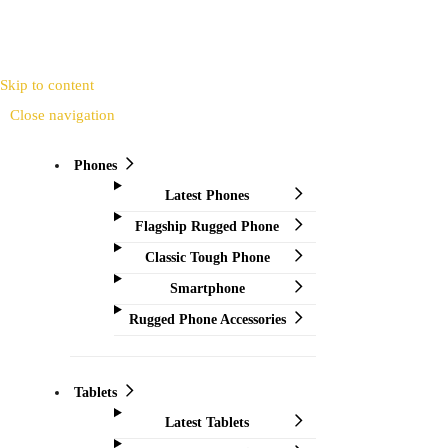
Skip to content
Close navigation
Phones
Latest Phones
Flagship Rugged Phone
Classic Tough Phone
Smartphone
Rugged Phone Accessories
Tablets
Latest Tablets