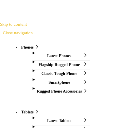
Skip to content
Close navigation
Phones
Latest Phones
Flagship Rugged Phone
Classic Tough Phone
Smartphone
Rugged Phone Accessories
Tablets
Latest Tablets