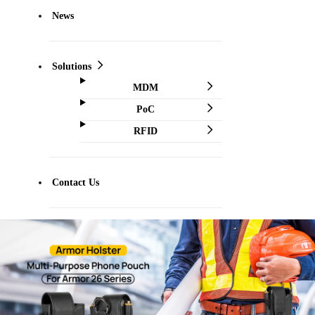
News
Solutions
MDM
PoC
RFID
Contact Us