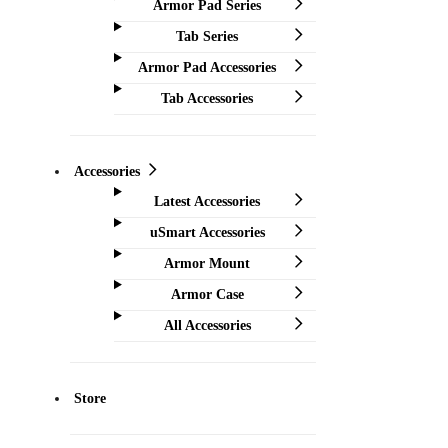
Armor Pad Series
Tab Series
Armor Pad Accessories
Tab Accessories
Accessories
Latest Accessories
uSmart Accessories
Armor Mount
Armor Case
All Accessories
Store