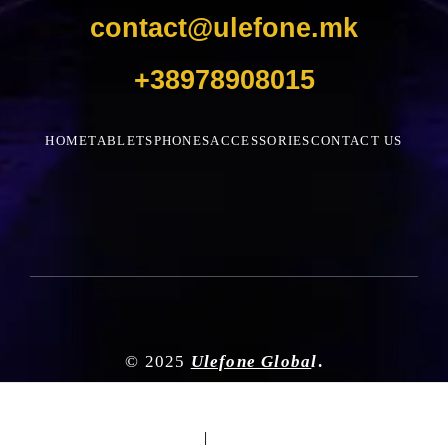
contact@ulefone.mk
+38978908015
HOME
TABLETS
PHONES
ACCESSORIES
CONTACT US
© 2025
Ulefone Globa
l
.
|
|
|
|