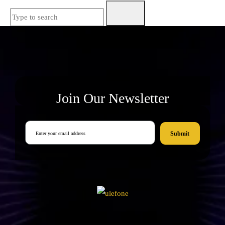
Join Our Newsletter
Submit