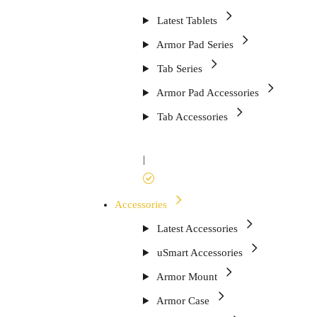
Latest Tablets
Armor Pad Series
Tab Series
Armor Pad Accessories
Tab Accessories
|
Accessories
Latest Accessories
uSmart Accessories
Armor Mount
Armor Case