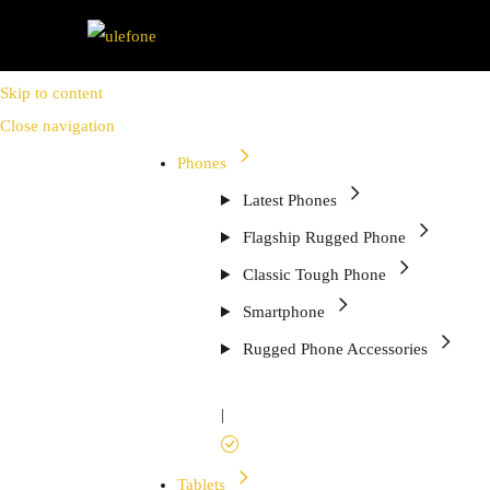
Skip to content
Close navigation
Phones
Latest Phones
Flagship Rugged Phone
Classic Tough Phone
Smartphone
Rugged Phone Accessories
|
Tablets