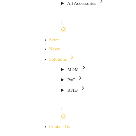
All Accessories
|
Store
News
Solutions
MDM
PoC
RFID
|
Contact Us