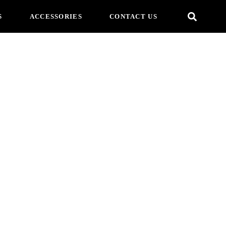
S
ACCESSORIES
CONTACT US