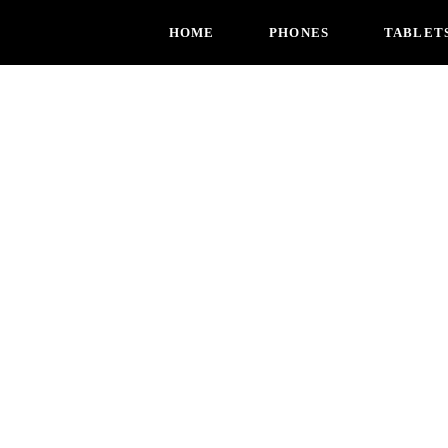
HOME
PHONES
TABLET