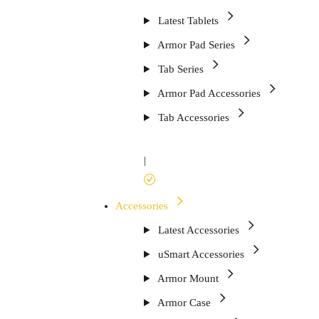
Latest Tablets
Armor Pad Series
Tab Series
Armor Pad Accessories
Tab Accessories
|
Accessories
Latest Accessories
uSmart Accessories
Armor Mount
Armor Case