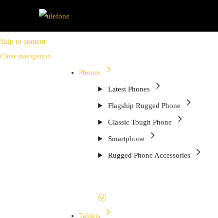
Skip to content
Close navigation
Phones
Latest Phones
Flagship Rugged Phone
Classic Tough Phone
Smartphone
Rugged Phone Accessories
|
Tablets