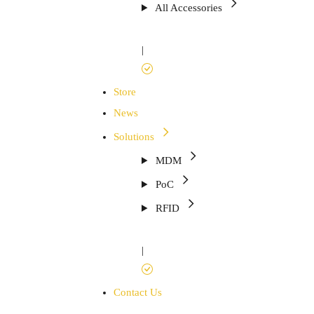
All Accessories
|
Store
News
Solutions
MDM
PoC
RFID
|
Contact Us