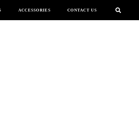
S
ACCESSORIES
CONTACT US