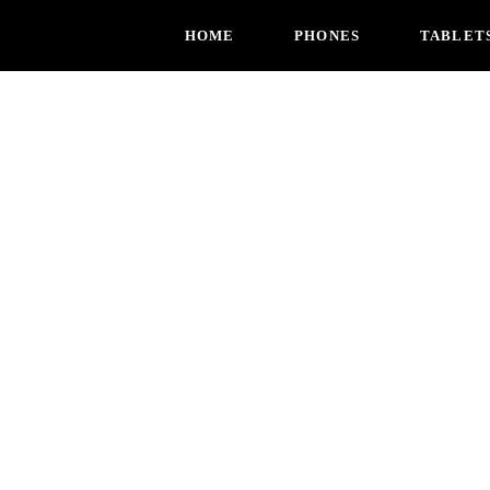
HOME
PHONES
TABLET