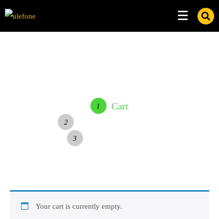
Cart
1
Delivery & Payment
2
Complete Order
3
Your cart is currently empty.