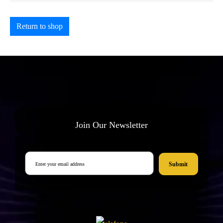
Return to shop
Join Our Newsletter
Submit