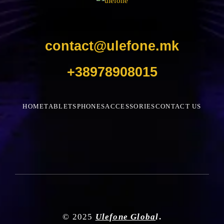
contact@ulefone.mk
+38978908015
HOME
TABLETS
PHONES
ACCESSORIES
CONTACT US
© 2025
Ulefone Globa
l
.