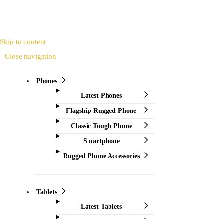
Skip to content
Close navigation
Phones
Latest Phones
Flagship Rugged Phone
Classic Tough Phone
Smartphone
Rugged Phone Accessories
Tablets
Latest Tablets