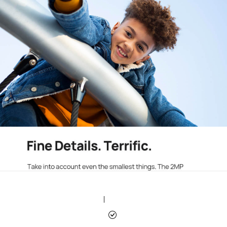
|
|
|
|