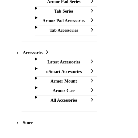
Armor Pad Series
Tab Series
Armor Pad Accessories
Tab Accessories
Accessories
Latest Accessories
uSmart Accessories
Armor Mount
Armor Case
All Accessories
Store