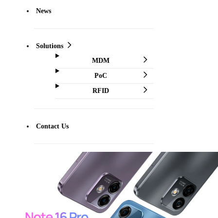
News
Solutions
MDM
PoC
RFID
Contact Us