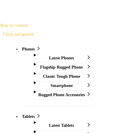
Skip to content
Close navigation
Phones
Latest Phones
Flagship Rugged Phone
Classic Tough Phone
Smartphone
Rugged Phone Accessories
Tablets
Latest Tablets