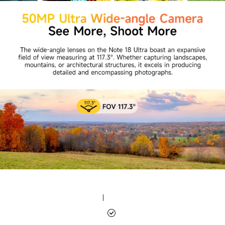
|
|
|
|