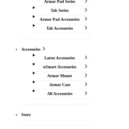
Armor Pad Series
Tab Series
Armor Pad Accessories
Tab Accessories
Accessories
Latest Accessories
uSmart Accessories
Armor Mount
Armor Case
All Accessories
Store