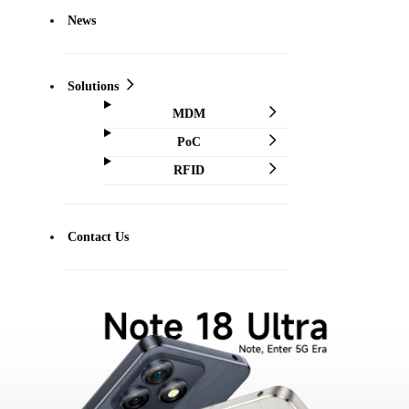
News
Solutions
MDM
PoC
RFID
Contact Us