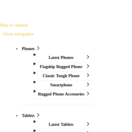
Skip to content
Close navigation
Phones
Latest Phones
Flagship Rugged Phone
Classic Tough Phone
Smartphone
Rugged Phone Accessories
Tablets
Latest Tablets