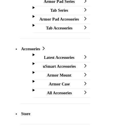
Armor Pad Series
Tab Series
Armor Pad Accessories
Tab Accessories
Accessories
Latest Accessories
uSmart Accessories
Armor Mount
Armor Case
All Accessories
Store