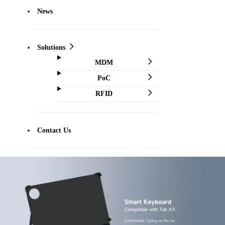
News
Solutions
MDM
PoC
RFID
Contact Us