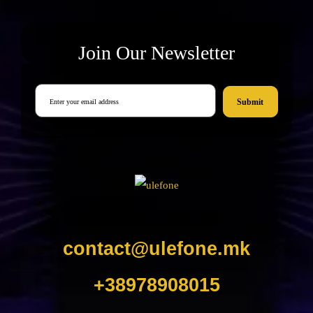
Join Our Newsletter
Submit
contact@ulefone.mk
+38978908015