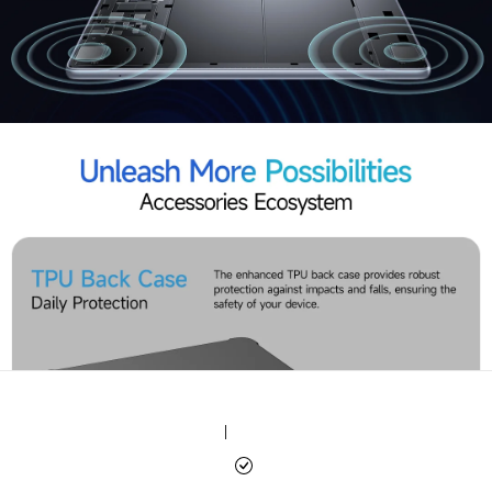
|
|
|
|