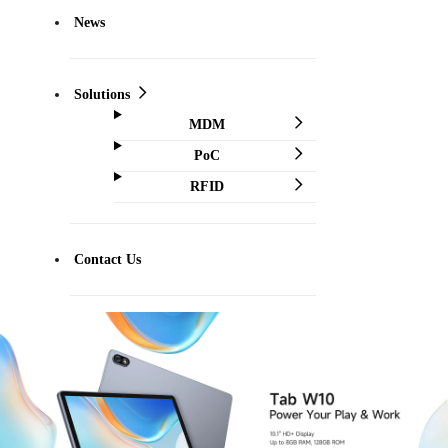
News
Solutions
MDM
PoC
RFID
Contact Us