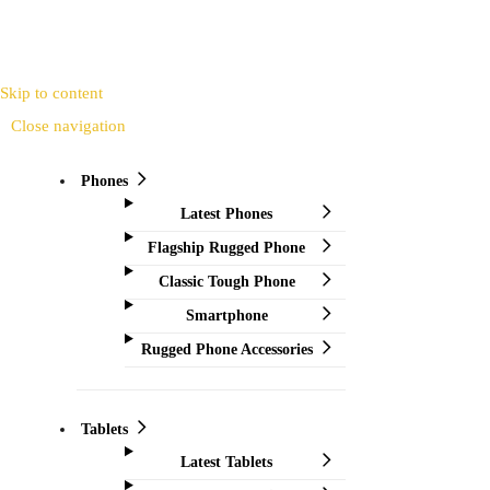
Skip to content
Close navigation
Phones
Latest Phones
Flagship Rugged Phone
Classic Tough Phone
Smartphone
Rugged Phone Accessories
Tablets
Latest Tablets