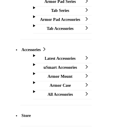
Armor Pad Series
Tab Series
Armor Pad Accessories
Tab Accessories
Accessories
Latest Accessories
uSmart Accessories
Armor Mount
Armor Case
All Accessories
Store