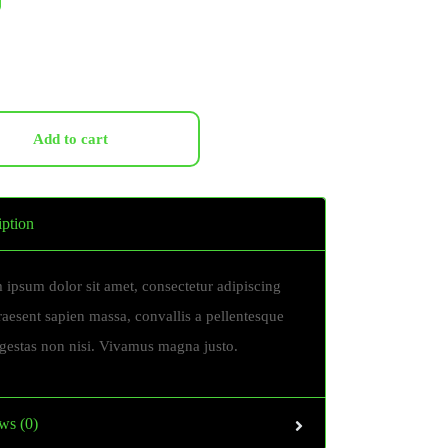
Add to cart
iption
 ipsum dolor sit amet, consectetur adipiscing
Praesent sapien massa, convallis a pellentesque
egestas non nisi. Vivamus magna justo.
ws (0)