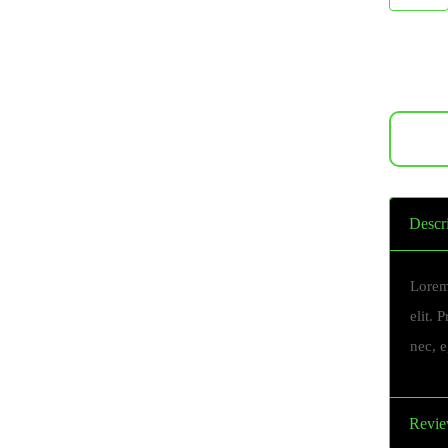
Descr
Lorem
elit. 
nec, 
Revie