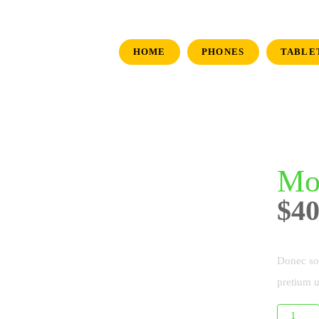
HOME
PHONES
TABLE
Mo
$
40
Donec sol
pretium u