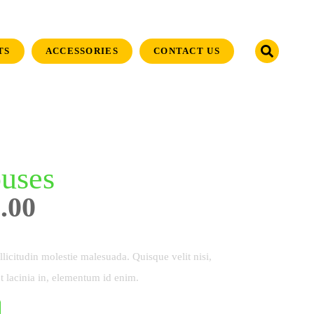
TS
ACCESSORIES
CONTACT US
uses
.00
licitudin molestie malesuada. Quisque velit nisi,
t lacinia in, elementum id enim.