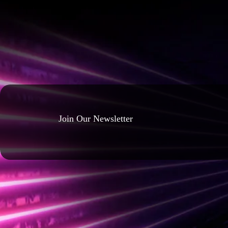
Join Our Newsletter