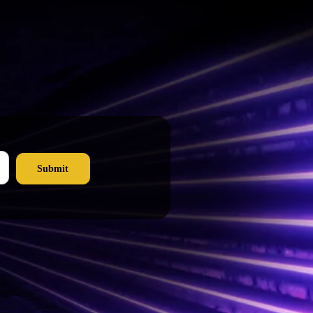
Submit