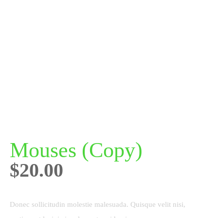
Mouses (Copy)
$
20.00
Donec sollicitudin molestie malesuada. Quisque velit nisi,