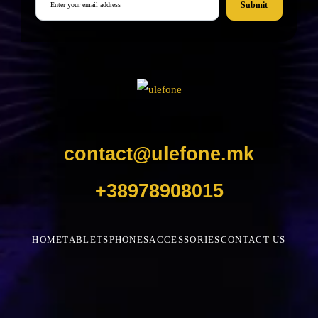
Submit
contact@ulefone.mk
+38978908015
HOME
TABLETS
PHONES
ACCESSORIES
CONTACT US