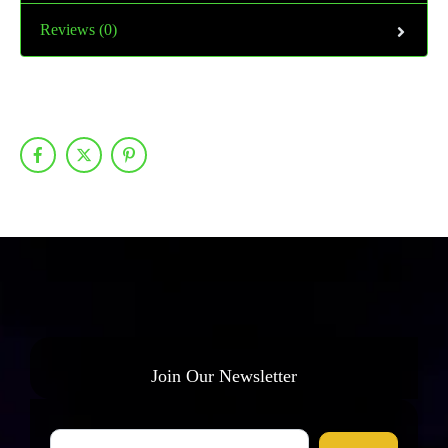
Reviews (0)
Join Our Newsletter