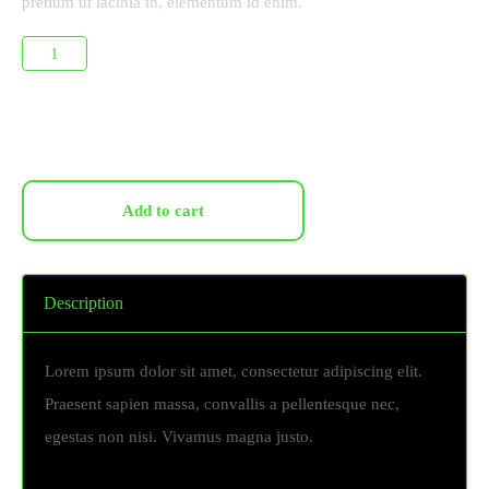
pretium ut lacinia in, elementum id enim.
Add to cart
Description
Lorem ipsum dolor sit amet, consectetur adipiscing elit.
Praesent sapien massa, convallis a pellentesque nec,
egestas non nisi. Vivamus magna justo.