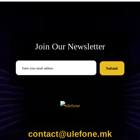
Join Our Newsletter
Submit
contact@ulefone.mk