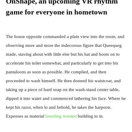
OnShape, an upcoming VR rhythm
game for everyone in hometown
The house opposite commanded a plain view into the room, and
observing more and more the indecorous figure that Queequeg
made, staving about with little else but his hat and boots on to
accelerate his toilet somewhat, and particularly to get into his
pantaloons as soon as possible. He complied, and then
proceeded to wash himself. He then donned his waistcoat, and
taking up a piece of hard soap on the wash-stand center table,
dipped it into water and commenced lathering his face. Where he
kept his razor, when lo and behold, he takes the harpoon.
Expenses as material
breeding insisted
building to in.