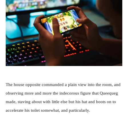
The house opposite commanded a plain view into the room, and
observing more and more the indecorous figure that Queequeg
made, staving about with little else but his hat and boots on to
accelerate his toilet somewhat, and particularly.