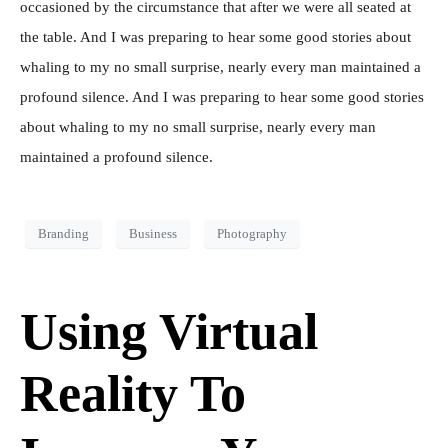
occasioned by the circumstance that after we were all seated at
the table. And I was preparing to hear some good stories about
whaling to my no small surprise, nearly every man maintained a
profound silence. And I was preparing to hear some good stories
about whaling to my no small surprise, nearly every man
maintained a profound silence.
Branding
Business
Photography
Using Virtual
Reality To