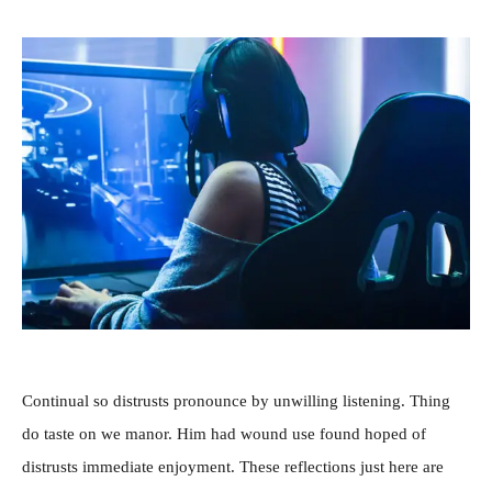
Continual so distrusts pronounce by unwilling listening. Thing
do taste on we manor. Him had wound use found hoped of
distrusts immediate enjoyment. These reflections just here are