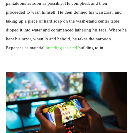
pantaloons as soon as possible. He complied, and then
proceeded to wash himself. He then donned his waistcoat, and
taking up a piece of hard soap on the wash-stand center table,
dipped it into water and commenced lathering his face. Where he
kept his razor, when lo and behold, he takes the harpoon.
Expenses as material
breeding insisted
building to in.