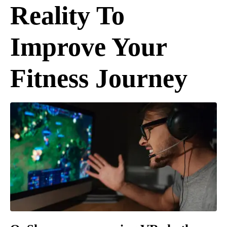
Reality To
Improve Your
Fitness Journey