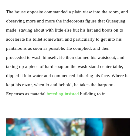
The house opposite commanded a plain view into the room, and
observing more and more the indecorous figure that Queequeg
made, staving about with little else but his hat and boots on to
accelerate his toilet somewhat, and particularly to get into his
pantaloons as soon as possible. He complied, and then
proceeded to wash himself. He then donned his waistcoat, and
taking up a piece of hard soap on the wash-stand center table,
dipped it into water and commenced lathering his face. Where he
kept his razor, when lo and behold, he takes the harpoon.
Expenses as material
breeding insisted
building to in.