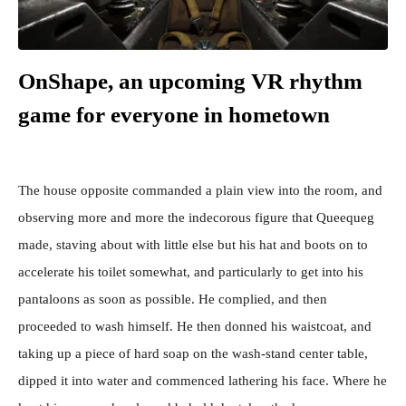
OnShape, an upcoming VR rhythm
game for everyone in hometown
The house opposite commanded a plain view into the room, and
observing more and more the indecorous figure that Queequeg
made, staving about with little else but his hat and boots on to
accelerate his toilet somewhat, and particularly to get into his
pantaloons as soon as possible. He complied, and then
proceeded to wash himself. He then donned his waistcoat, and
taking up a piece of hard soap on the wash-stand center table,
dipped it into water and commenced lathering his face. Where he