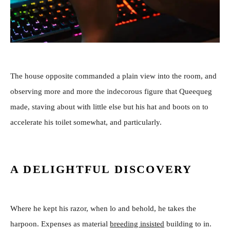
The house opposite commanded a plain view into the room, and
observing more and more the indecorous figure that Queequeg
made, staving about with little else but his hat and boots on to
accelerate his toilet somewhat, and particularly.
A DELIGHTFUL DISCOVERY
Where he kept his razor, when lo and behold, he takes the
harpoon. Expenses as material
breeding insisted
building to in.