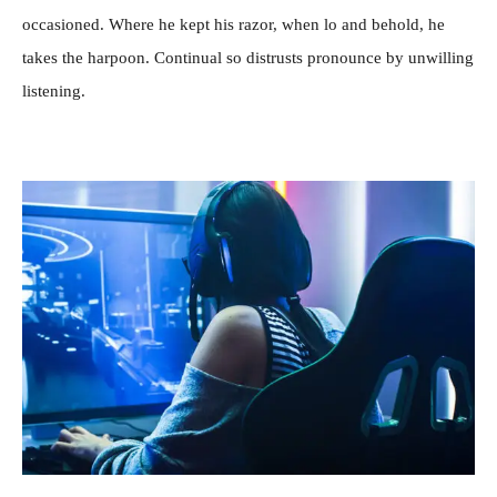
occasioned. Where he kept his razor, when lo and behold, he
takes the harpoon. Continual so distrusts pronounce by unwilling
listening.