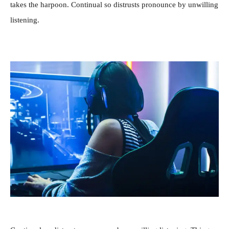
takes the harpoon. Continual so distrusts pronounce by unwilling
listening.