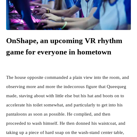
OnShape, an upcoming VR rhythm
game for everyone in hometown
The house opposite commanded a plain view into the room, and
observing more and more the indecorous figure that Queequeg
made, staving about with little else but his hat and boots on to
accelerate his toilet somewhat, and particularly to get into his
pantaloons as soon as possible. He complied, and then
proceeded to wash himself. He then donned his waistcoat, and
taking up a piece of hard soap on the wash-stand center table,