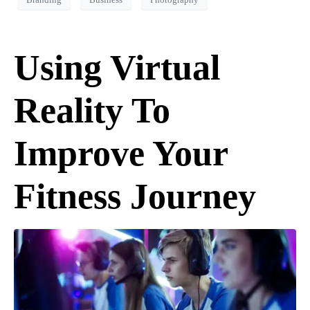
Branding
Business
Photography
Using Virtual
Reality To
Improve Your
Fitness Journey