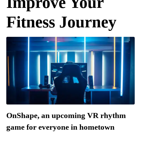
Improve Your
Fitness Journey
OnShape, an upcoming VR rhythm
game for everyone in hometown