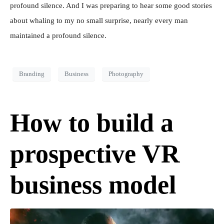
profound silence. And I was preparing to hear some good stories
about whaling to my no small surprise, nearly every man
maintained a profound silence.
Branding
Business
Photography
How to build a
prospective VR
business model