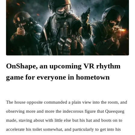
OnShape, an upcoming VR rhythm
game for everyone in hometown
The house opposite commanded a plain view into the room, and
observing more and more the indecorous figure that Queequeg
made, staving about with little else but his hat and boots on to
accelerate his toilet somewhat, and particularly to get into his