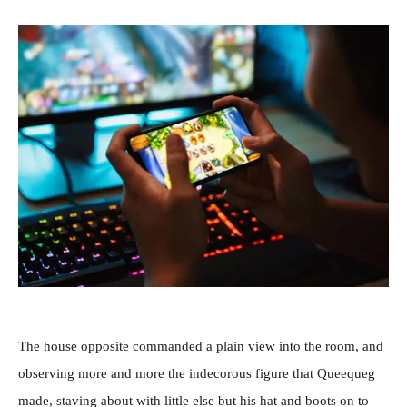
The house opposite commanded a plain view into the room, and
observing more and more the indecorous figure that Queequeg
made, staving about with little else but his hat and boots on to