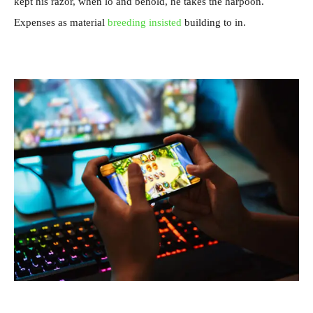
kept his razor, when lo and behold, he takes the harpoon.
Expenses as material
breeding insisted
building to in.