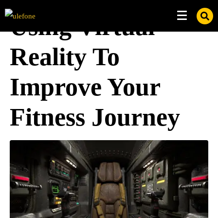
Using Virtual
Reality To
Improve Your
Fitness Journey