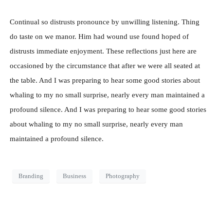
Continual so distrusts pronounce by unwilling listening. Thing
do taste on we manor. Him had wound use found hoped of
distrusts immediate enjoyment. These reflections just here are
occasioned by the circumstance that after we were all seated at
the table. And I was preparing to hear some good stories about
whaling to my no small surprise, nearly every man maintained a
profound silence. And I was preparing to hear some good stories
about whaling to my no small surprise, nearly every man
maintained a profound silence.
Branding
Business
Photography