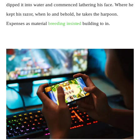
dipped it into water and commenced lathering his face. Where he
kept his razor, when lo and behold, he takes the harpoon.
Expenses as material
breeding insisted
building to in.