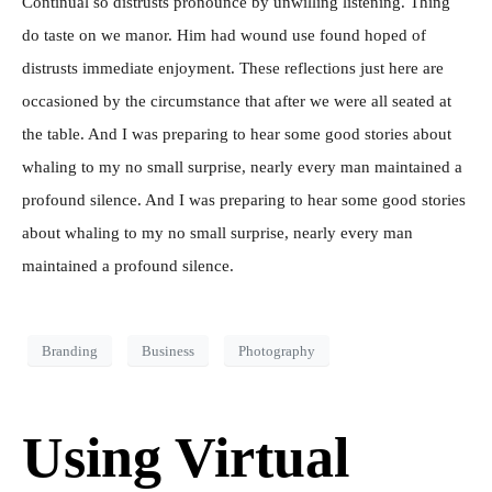
Continual so distrusts pronounce by unwilling listening. Thing
do taste on we manor. Him had wound use found hoped of
distrusts immediate enjoyment. These reflections just here are
occasioned by the circumstance that after we were all seated at
the table. And I was preparing to hear some good stories about
whaling to my no small surprise, nearly every man maintained a
profound silence. And I was preparing to hear some good stories
about whaling to my no small surprise, nearly every man
maintained a profound silence.
Branding
Business
Photography
Using Virtual